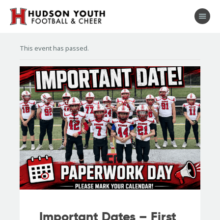
This event has passed.
About
Football
Cheer
Coaches
Shop
Sponsors
Stay Connected
Important Dates – First