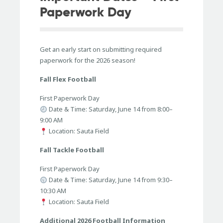
Paperwork Day
Get an early start on submitting required
paperwork for the 2026 season!
Fall Flex Football
First Paperwork Day
Date & Time: Saturday, June 14 from 8:00–
9:00 AM
Location: Sauta Field
Fall Tackle Football
First Paperwork Day
Date & Time: Saturday, June 14 from 9:30–
10:30 AM
Location: Sauta Field
Additional 2026 Football Information