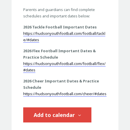
Parents and guardians can find complete
schedules and important dates below:
2026 Tackle Football Important Dates
https://hudsonyouthfootball.com/football/tackl
e/#dates
2026 Flex Football Important Dates &
Practice Schedule
https://hudsonyouthfootball.com/football/flex/
#dates
2026 Cheer Important Dates & Practice
Schedule
https://hudsonyouthfootball.com/cheer/#dates
Add to calendar