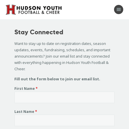
About
Stay Connected
Football
Want to stay up to date on registration dates, season
Cheer
updates, events, fundraising, schedules, and important
Coaches
announcements? Join our email list and stay connected
with everything happening in Hudson Youth Football &
Shop
Cheer.
Sponsors
Fill out the form below to join our email list.
Stay Connected
First Name
*
Last Name
*