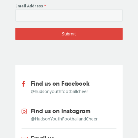
Email Address
*
Submit
Find us on Facebook
@hudsonyouthfootballcheer
Find us on Instagram
@HudsonYouthFootballandCheer