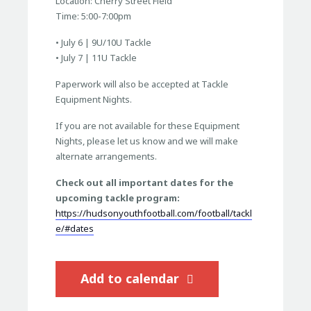
Location: Cherry Street Field
Time: 5:00-7:00pm
• July 6 | 9U/10U Tackle
• July 7 | 11U Tackle
Paperwork will also be accepted at Tackle
Equipment Nights.
If you are not available for these Equipment
Nights, please let us know and we will make
alternate arrangements.
Check out all important dates for the
upcoming tackle program:
https://hudsonyouthfootball.com/football/tackl
e/#dates
Add to calendar