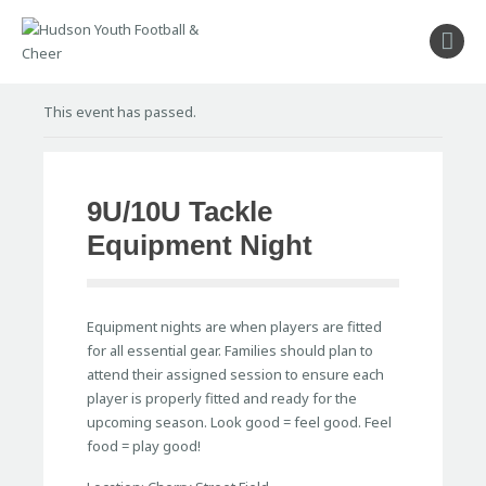
About
This event has passed.
Football
Cheer
Coaches
9U/10U Tackle
Shop
Equipment Night
Sponsors
Stay Connected
Equipment nights are when players are fitted
for all essential gear. Families should plan to
attend their assigned session to ensure each
player is properly fitted and ready for the
upcoming season. Look good = feel good. Feel
food = play good!